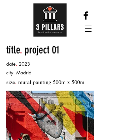
title
.
project 01
.
date
2023
.
city
Madrid
size
mural painting 500m x 500m
.